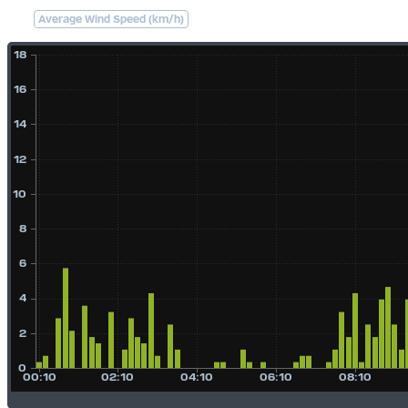
Average Wind Speed (km/h)